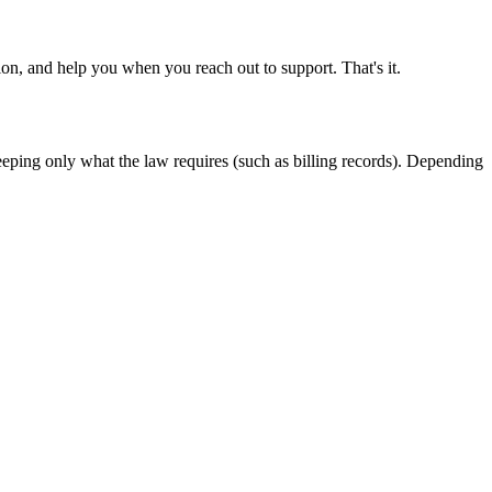
on, and help you when you reach out to support. That's it.
keeping only what the law requires (such as billing records). Depending