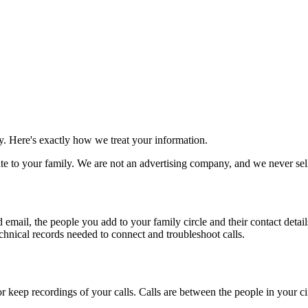
. Here's exactly how we treat your information.
ate to your family. We are not an advertising company, and we never sel
d email, the people you add to your family circle and their contact deta
chnical records needed to connect and troubleshoot calls.
r keep recordings of your calls. Calls are between the people in your ci