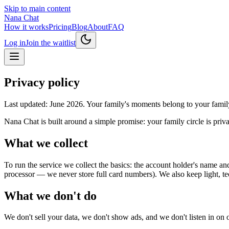
Skip to main content
Nana Chat
How it works
Pricing
Blog
About
FAQ
Log in
Join the waitlist
Privacy policy
Last updated: June 2026. Your family's moments belong to your family
Nana Chat is built around a simple promise: your family circle is priv
What we collect
To run the service we collect the basics: the account holder's name an
processor — we never store full card numbers). We also keep light, te
What we don't do
We don't sell your data, we don't show ads, and we don't listen in on o