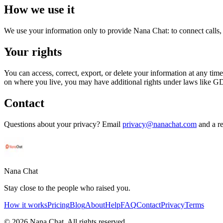
How we use it
We use your information only to provide Nana Chat: to connect calls, 
Your rights
You can access, correct, export, or delete your information at any tim
on where you live, you may have additional rights under laws like
Contact
Questions about your privacy? Email
privacy@nanachat.com
and a re
Nana Chat
Stay close to the people who raised you.
How it works
Pricing
Blog
About
Help
FAQ
Contact
Privacy
Terms
©
2026
Nana Chat. All rights reserved.