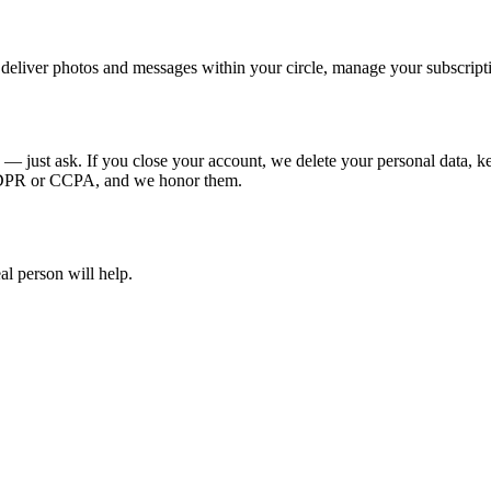
deliver photos and messages within your circle, manage your subscripti
e — just ask. If you close your account, we delete your personal data, 
 GDPR or CCPA, and we honor them.
al person will help.