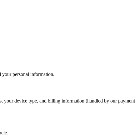
l your personal information.
ils, your device type, and billing information (handled by our payment
rcle.