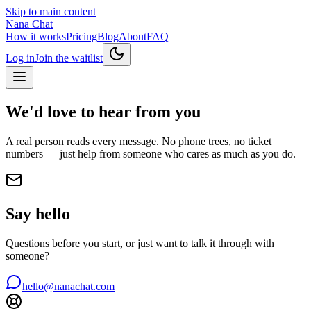
Skip to main content
Nana Chat
How it works
Pricing
Blog
About
FAQ
Log in
Join the waitlist
We'd love to hear from you
A real person reads every message. No phone trees, no ticket
numbers — just help from someone who cares as much as you do.
Say hello
Questions before you start, or just want to talk it through with
someone?
hello@nanachat.com