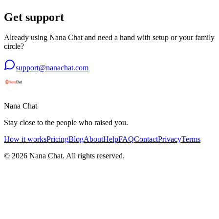
Get support
Already using Nana Chat and need a hand with setup or your family
circle?
support@nanachat.com
Nana Chat
Stay close to the people who raised you.
How it works
Pricing
Blog
About
Help
FAQ
Contact
Privacy
Terms
©
2026
Nana Chat. All rights reserved.